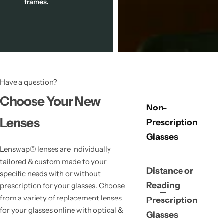
frames.
Have a question?
Choose Your New
Non-
Lenses
Prescription
Glasses
Lenswap® lenses are individually
tailored & custom made to your
Distance or
specific needs with or without
Reading
prescription for your glasses. Choose
from a variety of replacement lenses
Prescription
for your glasses online with optical &
Glasses