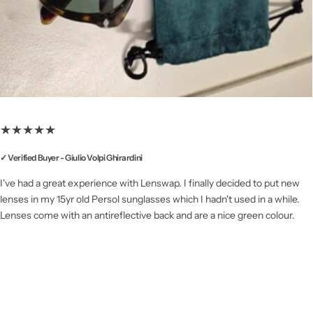
★★★★★
✓ Verified Buyer - Giulio Volpi Ghirardini
I've had a great experience with Lenswap. I finally decided to put new
lenses in my 15yr old Persol sunglasses which I hadn't used in a while.
Lenses come with an antireflective back and are a nice green colour.