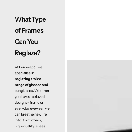
What Type
of Frames
Can You
Reglaze?
At Lenswap®, we
specialise in
reglazing a wide
range of glasses and
sunglasses.
Whether
you have a beloved
designer frame or
everyday eyewear, we
can breathe new life
into it with fresh,
high-quality lenses.