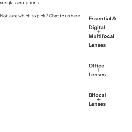
sunglasses options.
Not sure which to pick? Chat to us here
Essential &
Digital
Multifocal
Lenses
Office
Lenses
Bifocal
Lenses