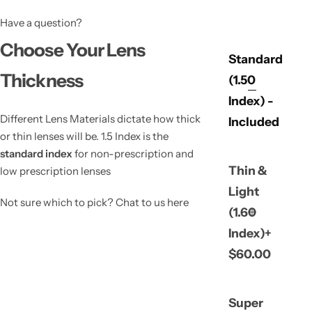
Have a question?
Choose Your Lens
Standard
Thickness
(1.50
Index) -
Different Lens Materials dictate how thick
Included
or thin lenses will be. 1.5 Index is the
standard index
for non-prescription and
Thin &
low prescription lenses
Light
Not sure which to pick? Chat to us here
(1.60
Index)+
$60.00
Super