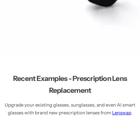
Recent Examples - Prescription Lens
Replacement
Upgrade your existing glasses, sunglasses, and even AI smart
glasses with brand new prescription lenses from
Lenswap
.