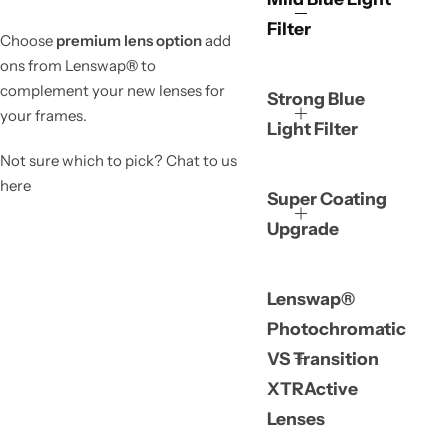
Filter
Choose
premium lens option
add
ons from Lenswap
®
to
complement your new lenses for
Strong Blue
your frames.
Light Filter
Not sure which to pick? Chat to us
here
Super Coating
Upgrade
Lenswap®
Photochromatic
VS Transition
XTRActive
Lenses