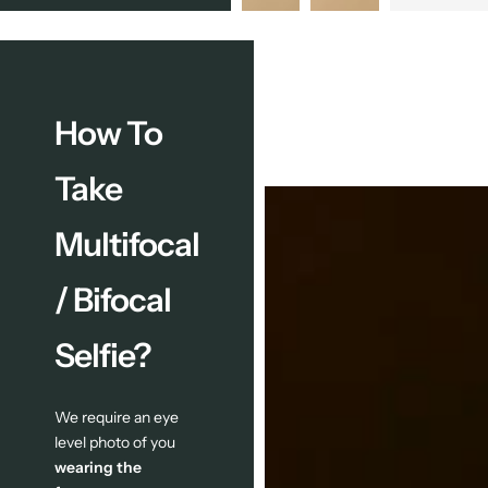
How To
Take
Multifocal
/ Bifocal
Selfie?
We require an eye
level photo of you
wearing the