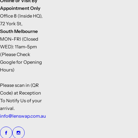
Online or Visit By
Appointment Only
Office 8 (Inside HQ),
72 York St,
South Melbourne
MON-FRI (Closed
WED): 11am-5pm
(Please Check
Google for Opening
Hours)
Please scan in (QR
Code) at Reception
To Notify Us of your
arrival.
info@lenswap.com.au