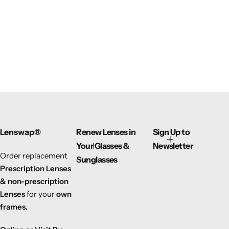
Lenswap®
Renew Lenses in
Sign Up to
Your Glasses &
Newsletter
Order replacement
Sunglasses
Prescription Lenses
& non-prescription
Lenses
for your
own
frames.