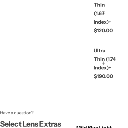
Thin
(1.67
Index)+
$120.00
Ultra
Thin (1.74
Index)+
$190.00
Have a question?
Select Lens Extras
Mild Blue Light