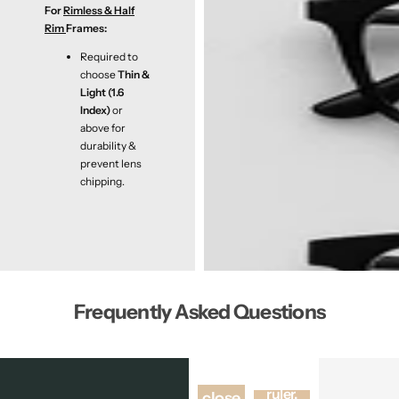
For
Rimless & Half
Rim
Frames:
Required to
choose
Thin &
Light (1.6
Index)
or
above for
durability &
prevent lens
chipping.
Frequently Asked Questions
Using a
Stand
ruler,
close