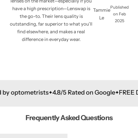
lenses on the market—especially if you
Published
have a high prescription—Lenswap is
Tammie
on Feb
the go-to. Their lens quality is
Le
2025
outstanding, far superior to what you’ll
find elsewhere, and makes a real
difference in everyday wear.
sts
4.8/5 Rated on Google
FREE Delivery to & 
Frequently Asked Questions