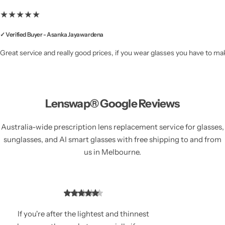
★★★★★
✓ Verified Buyer - Asanka Jayawardena
Great service and really good prices, if you wear glasses you have to mak
Lenswap® Google Reviews
Australia-wide prescription lens replacement service for glasses,
sunglasses, and AI smart glasses with free shipping to and from
us in Melbourne.
If you're after the lightest and thinnest