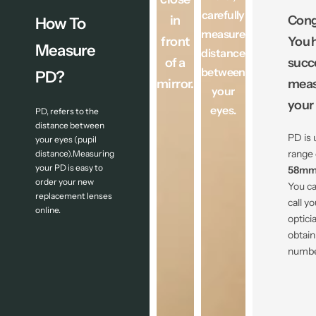
carefully
in
Cong
How To
measure
front
You 
Measure
distance
of a
succ
between
PD?
mirror.
meas
your
your
eyes.
PD, refers to the
distance between
PD is 
your eyes (pupil
range 
distance).Measuring
your PD is easy to
58mm
order your new
You ca
replacement lenses
call yo
online.
optici
obtain
numbe