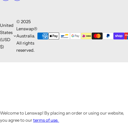
© 2025
United
Lenswap®
States
Australia.
(USD
All rights
$)
reserved.
Welcome to Lenswap! By placing an order or using our website,
you agree to our
terms of use.